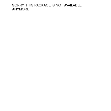
SORRY, THIS PACKAGE IS NOT AVAILABLE
ANYMORE